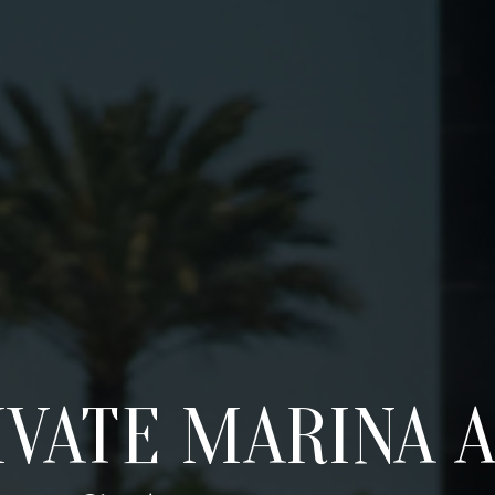
VATE MARINA A