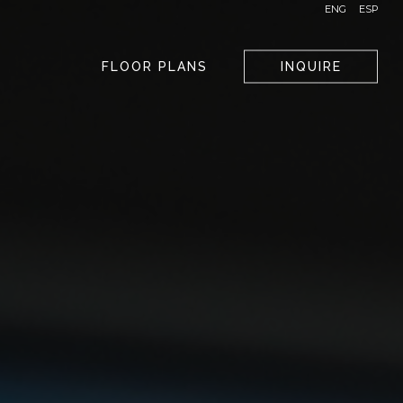
ENG
ESP
FLOOR PLANS
INQUIRE