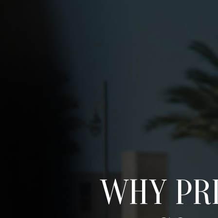
WHY PRI