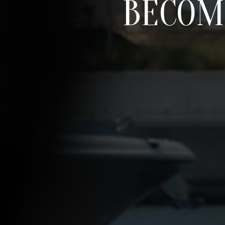
BECOM