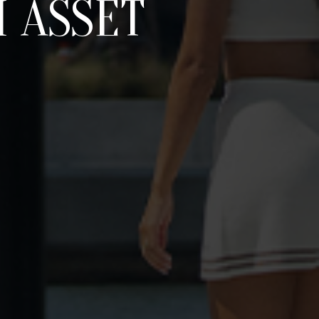
 ASSET