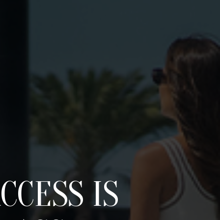
CCESS IS