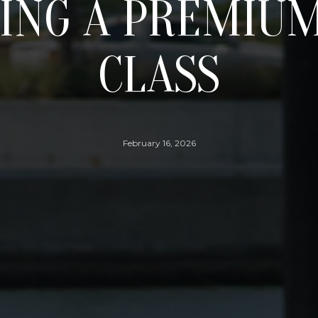
ING A PREMIUM
CLASS
February 16, 2026