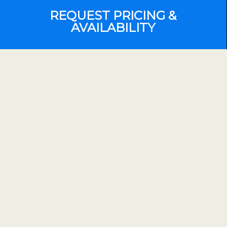
REQUEST PRICING &
AVAILABILITY