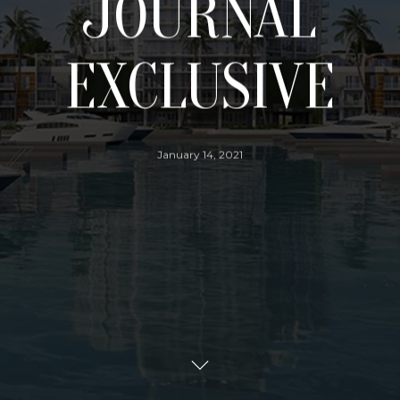
JOURNAL
EXCLUSIVE
January 14, 2021