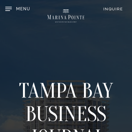
Skip
to
MENU
INQUIRE
main
content
TAMPA BAY
BUSINESS