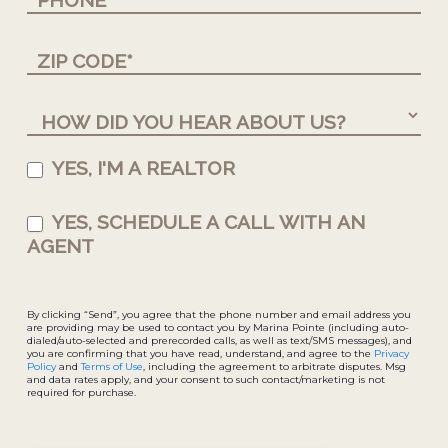
YES, I'M A REALTOR
YES, SCHEDULE A CALL WITH AN
AGENT
By clicking “Send”, you agree that the phone number and email address you
are providing may be used to contact you by Marina Pointe (including auto-
dialed/auto-selected and prerecorded calls, as well as text/SMS messages), and
you are confirming that you have read, understand, and agree to the
Privacy
Policy
and
Terms of Use
, including the agreement to arbitrate disputes. Msg
and data rates apply, and your consent to such contact/marketing is not
required for purchase.