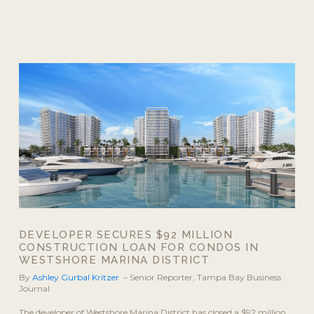
DEVELOPER SECURES $92 MILLION
CONSTRUCTION LOAN FOR CONDOS IN
WESTSHORE MARINA DISTRICT
By
Ashley Gurbal Kritzer
– Senior Reporter, Tampa Bay Business
Journal
The developer of Westshore Marina District has closed a $92 million