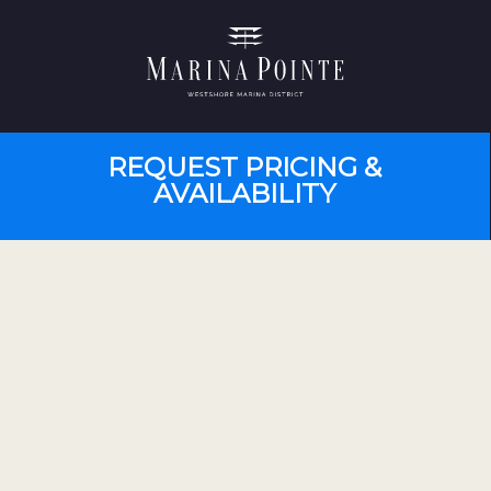
REQUEST PRICING &
AVAILABILITY
PRESENTATIONS BY APPOINTMENT
Monday – Saturday 10 am – 5 pm
Sunday 12 pm – 5 pm
Contact for appointment