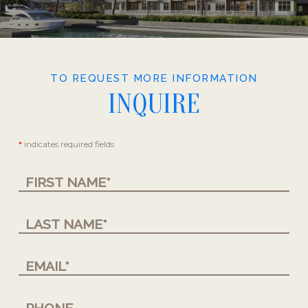
TO REQUEST MORE INFORMATION
INQUIRE
Contact
*
indicates required fields
Us