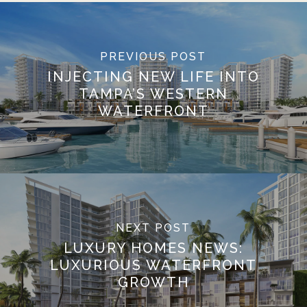
PREVIOUS POST
INJECTING NEW LIFE INTO
TAMPA’S WESTERN
WATERFRONT
NEXT POST
LUXURY HOMES NEWS:
LUXURIOUS WATERFRONT
GROWTH