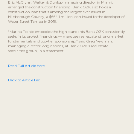
Eric McGlynn, Walker & Dunlop managing director in Miami,
arranged the construction financing. Bank OZK also holds a
construction loan that’s among the largest ever issued in
Hillsborough County, a $664.1 million loan issued to the developer of
Water Street Tampa in 2019.
“Marina Pointe embodies the high standards Bank OZK consistently
seeks in its project financings — marquee real estate, strong market
fundamentals and top-tier sponsorship,” said Greg Newman,
managing director, originations, at Bank OZK’s real estate
specialties group, in a statement.
Read Full Article Here
Back to Article List