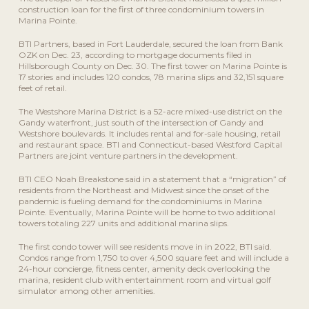
construction loan for the first of three condominium towers in
Marina Pointe.
BTI Partners, based in Fort Lauderdale, secured the loan from Bank
OZK on Dec. 23, according to mortgage documents filed in
Hillsborough County on Dec. 30. The first tower on Marina Pointe is
17 stories and includes 120 condos, 78 marina slips and 32,151 square
feet of retail.
The Westshore Marina District is a 52-acre mixed-use district on the
Gandy waterfront, just south of the intersection of Gandy and
Westshore boulevards. It includes rental and for-sale housing, retail
and restaurant space. BTI and Connecticut-based Westford Capital
Partners are joint venture partners in the development.
BTI CEO Noah Breakstone said in a statement that a “migration” of
residents from the Northeast and Midwest since the onset of the
pandemic is fueling demand for the condominiums in Marina
Pointe. Eventually, Marina Pointe will be home to two additional
towers totaling 227 units and additional marina slips.
The first condo tower will see residents move in in 2022, BTI said.
Condos range from 1,750 to over 4,500 square feet and will include a
24-hour concierge, fitness center, amenity deck overlooking the
marina, resident club with entertainment room and virtual golf
simulator among other amenities.