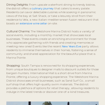
Dining Delights:
From upscale waterfront dining to trendy bistros,
the district offers a
culinary journey
that caters to every palate.
Residents can savor delectable cuisines while soaking in panoramic
views of the bay at Salt Shack, or take a leisurely stroll from their
residence to Vela, a new italian-mediterranean fusion restaurant that
boasts an
extensive wine cellar
on-site.
Cultural Charms:
The Westshore Marina District hosts a variety of
social events, including a monthly market that showcases local
businesses. These events create an enriching environment for those
who appreciate gathering with friends and creating memories or
meeting new ones! Events like the recent
New Years Eve
party allows
residents to immerse themselves in their homes, fostering a sense of
community and shared appreciation for the beautiful place that is
Marina Pointe.
Shopping:
South Tampa is renowned for its shopping experiences,
from unique boutiques to designer malls to discount outlets for those
bargain-hunters. International Mall is a short drive from Marina
Pointe, offering a luxury shopping experience. The Westshore Marina
District showcases small businesses, such as Sand Surf Co., a small
surf shop that offers high-quality swim materials. The district
provides a plethora of options for retail therapy, allowing residents to
indulge in the latest trends or discover one-of-a-kind treasures.