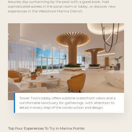
leisurely day suntanning by the pool with a good book, host
sophisticated soirees in the social room or lobby, or discover new
experiences in the Westshore Marina District.
Tower Two’s lobby offers sublime waterfront views and a
comfortable sanctuary for gatherings, with attention to
detail in every step of the construction and design.
Top Four Experiences To Try in Marina Pointe: