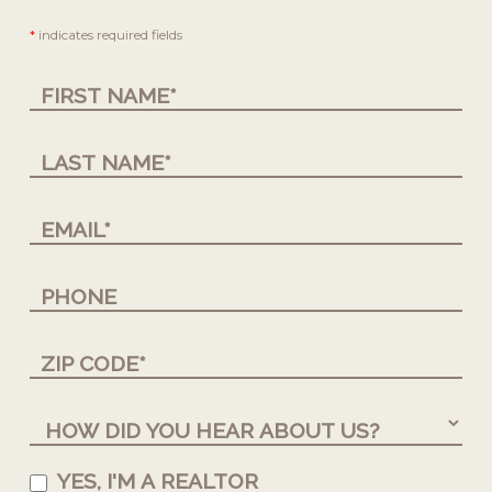
Contact
*
indicates required fields
Us
YES, I'M A REALTOR