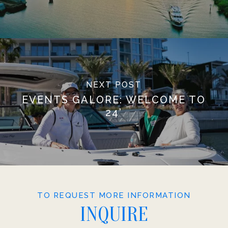
NEXT POST
EVENTS GALORE: WELCOME TO
24’
TO REQUEST MORE INFORMATION
INQUIRE