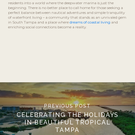
residents into a world where the deepwater marina is just the
beginning. There is no better place to call home for those seeking a
perfect balance between nautical adventures and simple tranquility
of waterfront living – a community that stands as an unrivaled gem
in South Tampa and a place where
dreams of coastal living
and
enriching social connections become a reality.
PREVIOUS POST
CELEBRATING THE HOLIDAYS
IN BEAUTIFUL TROPICAL
TAMPA