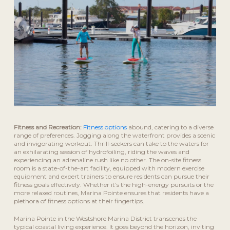
Fitness and Recreation:
Fitness options
abound, catering to a diverse
range of preferences. Jogging along the waterfront provides a scenic
and invigorating workout. Thrill-seekers can take to the waters for
an exhilarating session of hydrofoiling, riding the waves and
experiencing an adrenaline rush like no other. The on-site fitness
room is a state-of-the-art facility, equipped with modern exercise
equipment and expert trainers to ensure residents can pursue their
fitness goals effectively. Whether it’s the high-energy pursuits or the
more relaxed routines, Marina Pointe ensures that residents have a
plethora of fitness options at their fingertips.
Marina Pointe in the Westshore Marina District transcends the
typical coastal living experience. It goes beyond the horizon, inviting