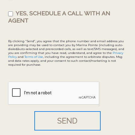
YES, SCHEDULE A CALL WITH AN
AGENT
By clicking “Send”, you agree that the phone number and email address you
are providing may be used to contact you by Marina Pointe (including auto-
dialed/auto-selected and prerecorded calls, as well as text/SMS messages), and
you are confirming that you have read, understand, and agree to the
Privacy
Policy
and
Terms of Use
, including the agreement to arbitrate disputes. Msg
and data rates apply, and your consent to such contact/marketing is not
required for purchase.
SEND