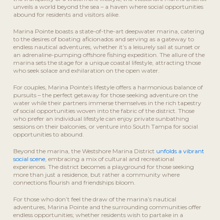
unveils a world beyond the sea – a haven where social opportunities
abound for residents and visitors alike.
Marina Pointe boasts a state-of-the-art deepwater marina, catering
to the desires of boating aficionados and serving as a gateway to
endless nautical adventures, whether it’s a leisurely sail at sunset or
an adrenaline-pumping offshore fishing expedition. The allure of the
marina sets the stage for a unique coastal lifestyle, attracting those
who seek solace and exhilaration on the open water.
For couples, Marina Pointe’s lifestyle offers a harmonious balance of
pursuits – the perfect getaway for those seeking adventure on the
water while their partners immerse themselves in the rich tapestry
of social opportunities woven into the fabric of the district. Those
who prefer an individual lifestyle can enjoy private sunbathing
sessions on their balconies, or venture into South Tampa for social
opportunities to abound.
Beyond the marina, the Westshore Marina District
unfolds a vibrant
social scene
, embracing a mix of cultural and recreational
experiences. The district becomes a playground for those seeking
more than just a residence, but rather a community where
connections flourish and friendships bloom.
For those who don’t feel the draw of the marina’s nautical
adventures, Marina Pointe and the surrounding communities offer
endless opportunities; whether residents wish to partake in a