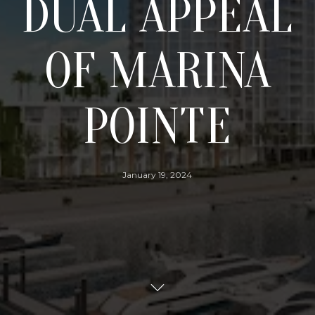
DUAL APPEAL
OF MARINA
POINTE
January 19, 2024