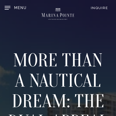
Skip
to
MENU
INQUIRE
main
content
MORE THAN
A NAUTICAL
DREAM: THE