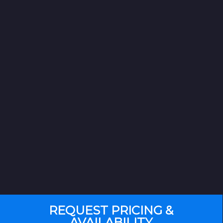
REQUEST PRICING &
AVAILABILITY