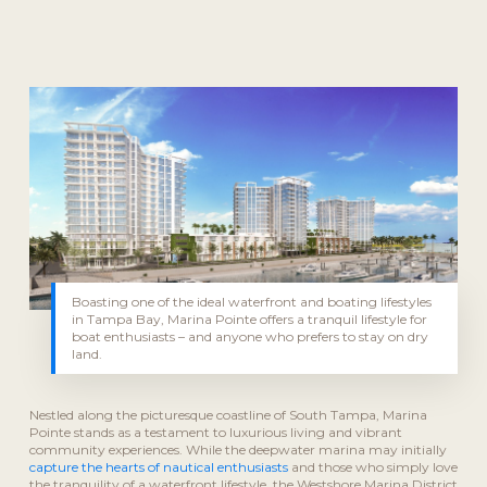
Boasting one of the ideal waterfront and boating lifestyles
in Tampa Bay, Marina Pointe offers a tranquil lifestyle for
boat enthusiasts – and anyone who prefers to stay on dry
land.
Nestled along the picturesque coastline of South Tampa, Marina
Pointe stands as a testament to luxurious living and vibrant
community experiences. While the deepwater marina may initially
capture the hearts of nautical enthusiasts
and those who simply love
the tranquility of a waterfront lifestyle, the Westshore Marina District