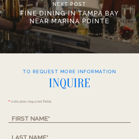
NEXT POST
FINE DINING IN TAMPA BAY
NEAR MARINA POINTE
TO REQUEST MORE INFORMATION
INQUIRE
Contact
*
indicates required fields
Us