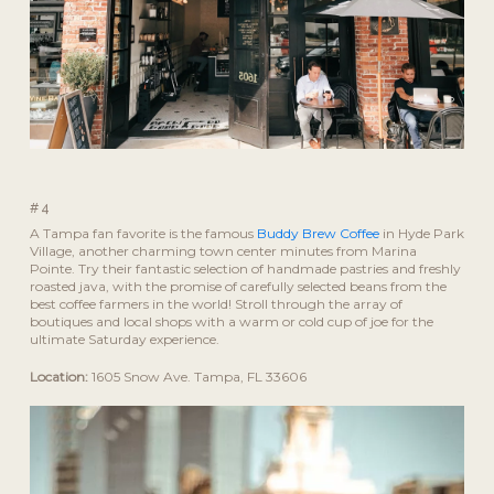
#4
A Tampa fan favorite is the famous
Buddy Brew Coffee
in Hyde Park
Village, another charming town center minutes from Marina
Pointe. Try their fantastic selection of handmade pastries and freshly
roasted java, with the promise of carefully selected beans from the
best coffee farmers in the world! Stroll through the array of
boutiques and local shops with a warm or cold cup of joe for the
ultimate Saturday experience.
Location:
1605 Snow Ave. Tampa, FL 33606