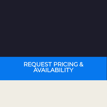
REQUEST PRICING &
AVAILABILITY