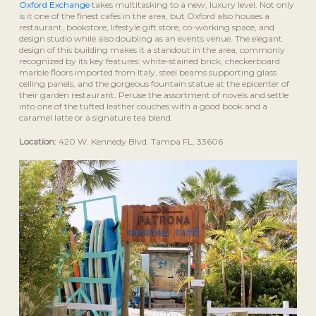
Oxford Exchange
takes multitasking to a new, luxury level. Not only
is it one of the finest cafes in the area, but Oxford also houses a
restaurant, bookstore, lifestyle gift store, co-working space, and
design studio while also doubling as an events venue. The elegant
design of this building makes it a standout in the area, commonly
recognized by its key features: white-stained brick, checkerboard
marble floors imported from Italy, steel beams supporting glass
ceiling panels, and the gorgeous fountain statue at the epicenter of
their garden restaurant. Peruse the assortment of novels and settle
into one of the tufted leather couches with a good book and a
caramel latte or a signature tea blend.
Location:
420 W. Kennedy Blvd. Tampa FL, 33606