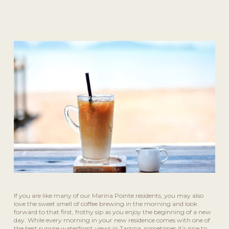
If you are like many of our Marina Pointe residents, you may also
love the sweet smell of coffee brewing in the morning and look
forward to that first, frothy sip as you enjoy the beginning of a new
day. While every morning in your new residence comes with one of
the best sunrise waterfront views in Tampa, sometimes it’s nice to