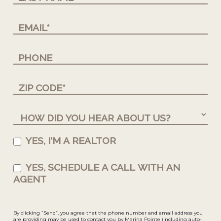
YES, I'M A REALTOR
YES, SCHEDULE A CALL WITH AN
AGENT
By clicking “Send”, you agree that the phone number and email address you
are providing may be used to contact you by Marina Pointe (including auto-