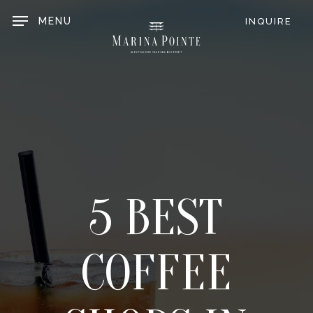
Skip
to
MENU
INQUIRE
main
content
5 BEST
COFFEE