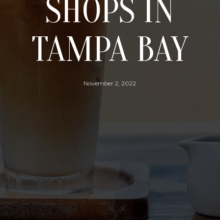
SHOPS IN
TAMPA BAY
November 2, 2022