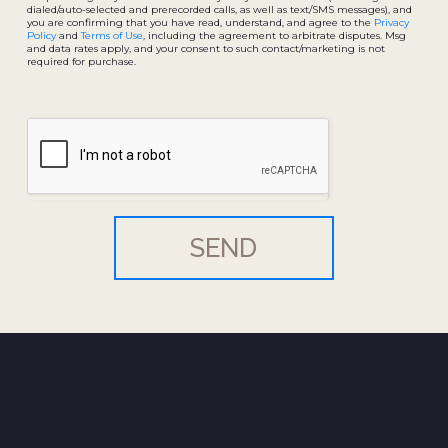
dialed/auto-selected and prerecorded calls, as well as text/SMS messages), and
you are confirming that you have read, understand, and agree to the
Privacy
Policy
and
Terms of Use
, including the agreement to arbitrate disputes. Msg
and data rates apply, and your consent to such contact/marketing is not
required for purchase.
SEND