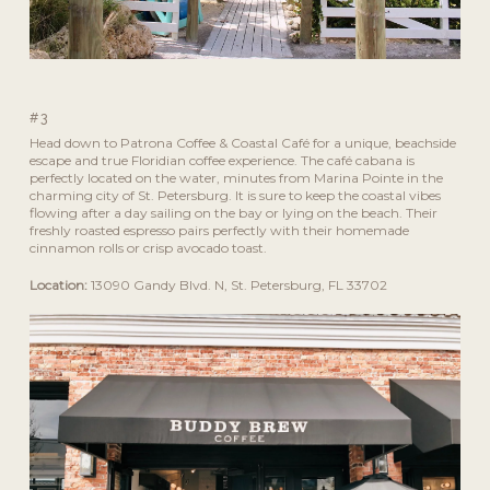
#3
Head down to Patrona Coffee & Coastal Café for a unique, beachside
escape and true Floridian coffee experience. The café cabana is
perfectly located on the water, minutes from Marina Pointe in the
charming city of St. Petersburg. It is sure to keep the coastal vibes
flowing after a day sailing on the bay or lying on the beach. Their
freshly roasted espresso pairs perfectly with their homemade
cinnamon rolls or crisp avocado toast.
Location:
13090 Gandy Blvd. N, St. Petersburg, FL 33702