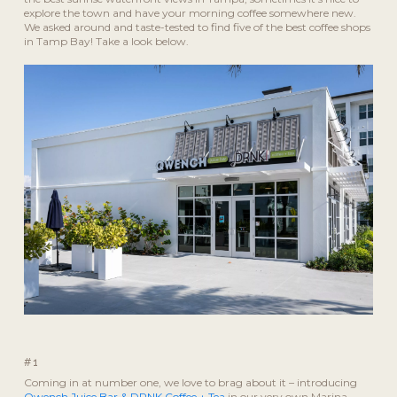
explore the town and have your morning coffee somewhere new.
We asked around and taste-tested to find five of the best coffee shops
in Tamp Bay! Take a look below.
#1
Coming in at number one, we love to brag about it – introducing
Qwench Juice Bar & DRNK Coffee + Tea
in our very own Marina