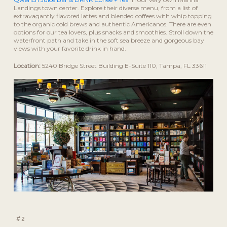
Landings town center. Explore their diverse menu, from a list of
extravagantly flavored lattes and blended coffees with whip topping
to the organic cold brews and authentic Americanos. There are even
options for our tea lovers, plus snacks and smoothies. Stroll down the
waterfront path and take in the soft sea breeze and gorgeous bay
views with your favorite drink in hand.
Location:
5240 Bridge Street Building E-Suite 110, Tampa, FL 33611
#2