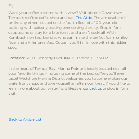
#5
Want your coffee to come with a view? Visit historic Downtown
Tampa’s rooftop coffee shop and bar,
The Attic.
The atmosphere is
unlike any other, located on the fourth floor of a 100-year-old
building with balcony seating overlooking the city. Stop in for a
cappuccino or stay for a bite to eat and a craft cocktail. With
Kombucha on tap, baristas who can make the perfect foam smiley
face, and a killer breakfast Cuban, you’ll fall in love with this hidden
spot.
Location:
500 E Kennedy Blvd. #400, Tampa, FL 33602
In the heart of Tampa Bay, Marina Pointe is ideally located near all
your favorite things – including some of the best coffee you’ll ever
taste! Westshore Marina District welcomes you to come explore our
waterfront shops and give yourself an afternoon treat. If you’d like to
learn more about our waterfront lifestyle,
contact us
or stop in for a
visit.
Back to Article List