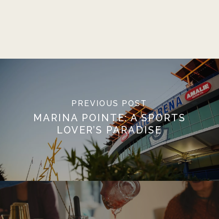
PREVIOUS POST
MARINA POINTE: A SPORTS
LOVER’S PARADISE