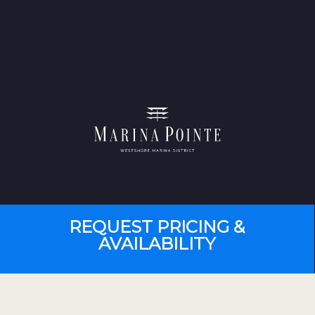
REQUEST PRICING &
AVAILABILITY