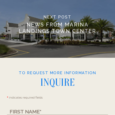
NEXT POST
NEWS FROM MARINA
LANDINGS TOWN CENTER
TO REQUEST MORE INFORMATION
INQUIRE
Contact
*
indicates required fields
Us