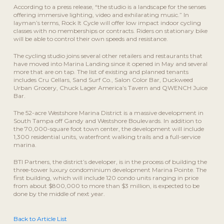
According to a press release, “the studio is a landscape for the senses
offering immersive lighting, video and exhilarating music.” In
layman’s terms, Rock It Cycle will offer low impact indoor cycling
classes with no memberships or contracts. Riders on stationary bike
will be able to control their own speeds and resistance.
The cycling studio joins several other retailers and restaurants that
have moved into Marina Landing since it opened in May and several
more that are on tap. The list of existing and planned tenants
includes Cru Cellars, Sand Surf Co., Salon Color Bar, Duckweed
Urban Grocery, Chuck Lager America’s Tavern and QWENCH Juice
Bar.
The 52-acre Westshore Marina District is a massive development in
South Tampa off Gandy and Westshore Boulevards. In addition to
the 70,000-square foot town center, the development will include
1,300 residential units, waterfront walking trails and a full-service
marina.
BTI Partners, the district’s developer, is in the process of building the
three-tower luxury condominium development Marina Pointe. The
first building, which will include 120 condo units ranging in price
from about $800,000 to more than $3 million, is expected to be
done by the middle of next year.
Back to Article List