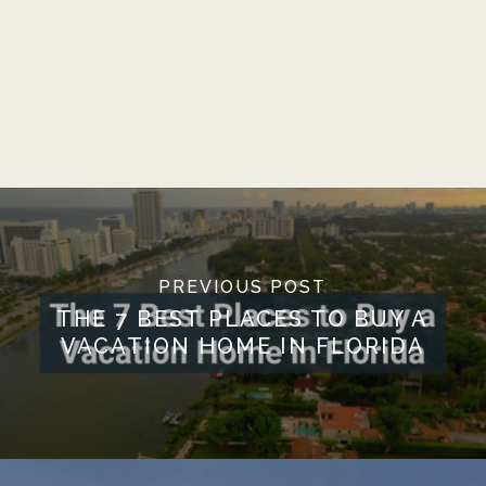
PREVIOUS POST
THE 7 BEST PLACES TO BUY A
VACATION HOME IN FLORIDA