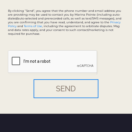
By clicking “Send”, you agree that the phone number and email address you
are providing may be used to contact you by Marina Pointe (including auto-
dialed/auto-selected and prerecorded calls, as well as text/SMS messages), and
you are confirming that you have read, understand, and agree to the
Privacy
Policy
and
Terms of Use
, including the agreement to arbitrate disputes. Msg
and data rates apply, and your consent to such contact/marketing is not
required for purchase.
SEND