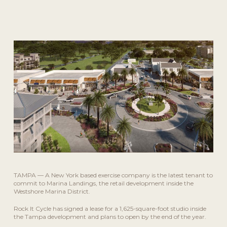
September 22, 2021
TAMPA — A New York based exercise company is the latest tenant to
commit to Marina Landings, the retail development inside the
Westshore Marina District.
Rock It Cycle has signed a lease for a 1,625-square-foot studio inside
the Tampa development and plans to open by the end of the year.