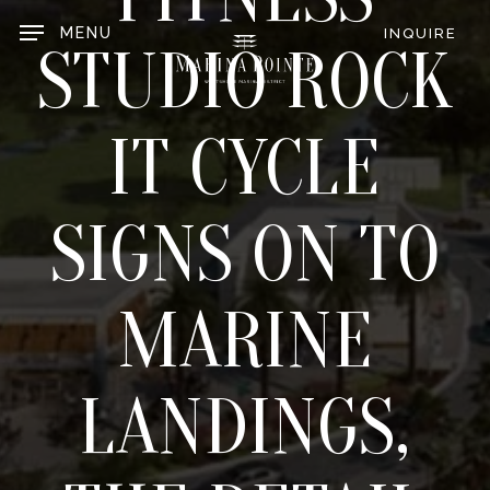
Skip
to
MENU
INQUIRE
main
STUDIO ROCK
content
IT CYCLE
SIGNS ON TO
MARINE
LANDINGS,