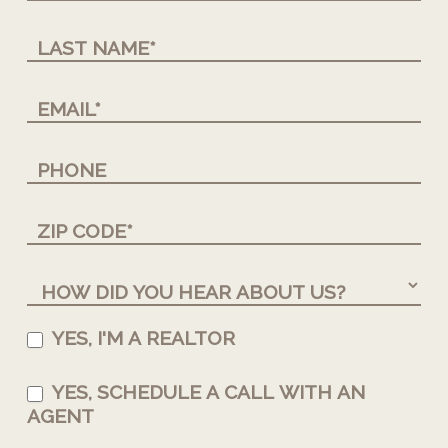
YES, I'M A REALTOR
YES, SCHEDULE A CALL WITH AN
AGENT