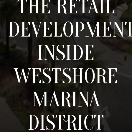
THE RETAIL
DEVELOPMEN
INSIDE
WESTSHORE
MARINA
DISTRICT