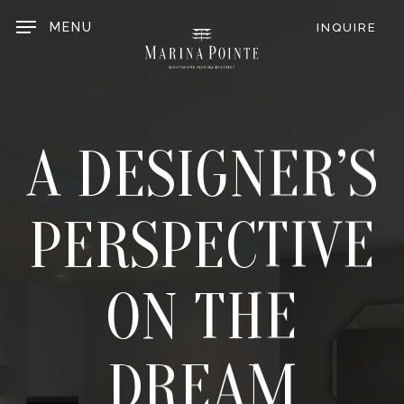
Skip
to
MENU
INQUIRE
main
content
A DESIGNER’S
PERSPECTIVE
ON THE
DREAM