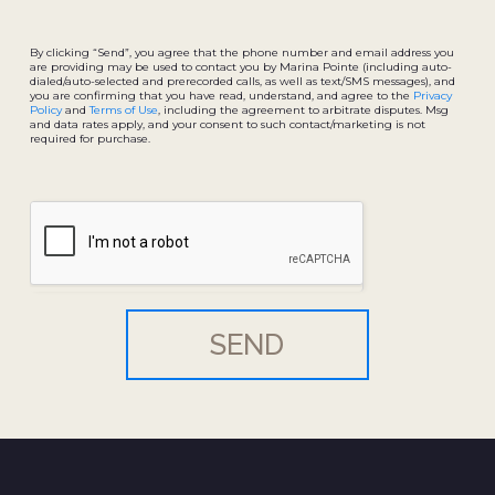
By clicking “Send”, you agree that the phone number and email address you
are providing may be used to contact you by Marina Pointe (including auto-
dialed/auto-selected and prerecorded calls, as well as text/SMS messages), and
you are confirming that you have read, understand, and agree to the
Privacy
Policy
and
Terms of Use
, including the agreement to arbitrate disputes. Msg
and data rates apply, and your consent to such contact/marketing is not
required for purchase.
SEND