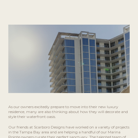
As our owners excitedly prepare to move into their new luxury
residence, many are also thinking about how they will decorate and
style their waterfront oasis.
Our friends at Scarboro Designs have worked on a variety of projects
in the Tampa Bay area and are helping a handful of our Marina
Pointe owners curate their perfect sanctuary. The talented team of