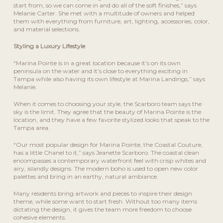
start from, so we can come in and do all of the soft finishes,” says
Melanie Carter. She met with a multitude of owners and helped
them with everything from furniture, art, lighting, accessories, color,
and material selections.
Styling a Luxury Lifestyle
“Marina Pointe is in a great location because it’s on its own
peninsula on the water and it’s close to everything exciting in
Tampa while also having its own lifestyle at Marina Landings,” says
Melanie.
When it comes to choosing your style, the Scarboro team says the
sky is the limit. They agree that the beauty of Marina Pointe is the
location, and they have a few favorite stylized looks that speak to the
Tampa area.
“Our most popular design for Marina Pointe, the Coastal Couture,
has a little Chanel to it,” says Jeanette Scarboro. The coastal clean
encompasses a contemporary waterfront feel with crisp whites and
airy, islandly designs. The modern boho is used to open new color
palettes and bring in an earthy, natural ambiance.
Many residents bring artwork and pieces to inspire their design
theme, while some want to start fresh. Without too many items
dictating the design, it gives the team more freedom to choose
cohesive elements.