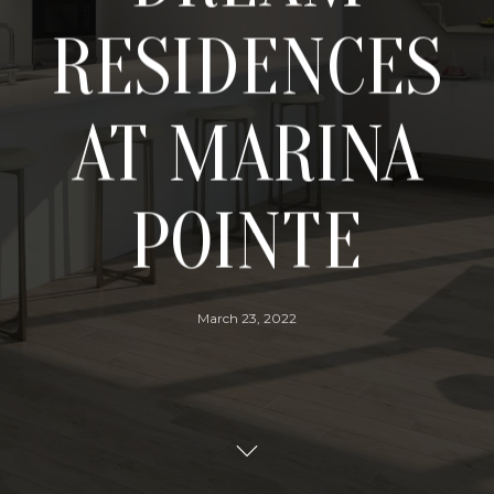
RESIDENCES
AT MARINA
POINTE
March 23, 2022