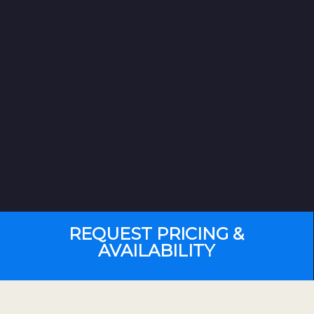
REQUEST PRICING &
AVAILABILITY