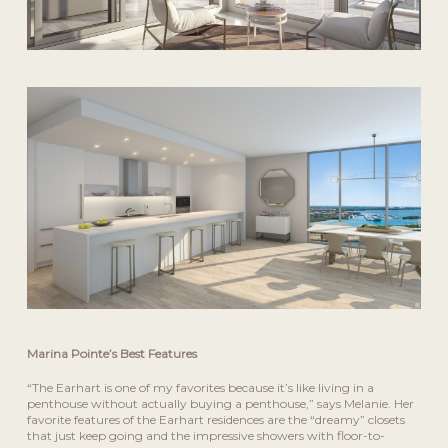
Marina Pointe’s Best Features
“The Earhart is one of my favorites because it’s like living in a
penthouse without actually buying a penthouse,” says Melanie. Her
favorite features of the Earhart residences are the “dreamy” closets
that just keep going and the impressive showers with floor-to-