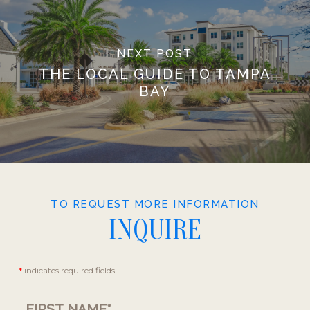
NEXT POST
THE LOCAL GUIDE TO TAMPA
BAY
TO REQUEST MORE INFORMATION
INQUIRE
Contact
*
indicates required fields
Us