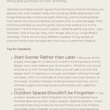
ceiling glass granting a full view of the bay.
Jeanette and Melanie both agree that the Marina Pointe kitchens are
spectacular with modern features including Wolfe appliances with
integrated panels, functional open shelving, and full backsplashes
that blend into the countertop complete with a waterfall edge. Their
third favorite feature are the great rooms that extend out to the
balconies. “I think that is such a great, cohesive gathering area,” says
Jeanette. And of course, they can’t forget about our magnificent
verandas. There are so many different outdoor living spaces at
Marina Pointe that complement the luxury waterfront lifestyle.
Tips for Residents
Start Sooner Rather than Later –
Because of the
supply shortage, it’s important to start thinking about home
design now, even before you’ve moved in. Whether you’re out
of state or in the Tampa Bay area, you can get to know the
design team in-person or virtually and begin talking through
concepts. With a multitude of manufacturers and vendors at
the ready, Scarboro Designs is doing everything they can to
combat supply shortage issues and simplify your selection
process.
Outdoor Spaces Shouldn’t be Forgotten –
The
outdoor spaces are often forgotten by the time people have
finished decorating their indoor spaces. Melanie explains, “there
are balconies everywhere at Marina Pointe and a lot of items
have been back-ordered, so we want to encourage people to