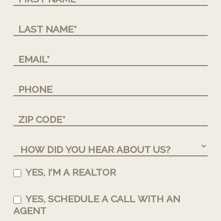
YES, I'M A REALTOR
YES, SCHEDULE A CALL WITH AN
AGENT