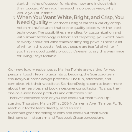
start thinking of outdoor furnishing now and include this in
their budget. When you have such a gorgeous view, why
would you sit inside?”
When You Want White, Bright, and Crisp, You
Need Quality –
Scarboro Designs carries a variety of top-
notch manufacturers that create quality pieces with the latest
technology. The possibilities are endless for customization and
with smart technology in fabric and carpeting, you won’t have
to worry about red wine stains or dirty dog paws. “There’s a lot
of white in this coastal feel, but people are fearful of white. If
you have a good quality product it’s easier to say this was made
for living,” says Melanie.
Our new luxury residences at Marina Pointe are waiting for your
personal touch. From blueprints to bedding, the Scarboro team
ensures your home design process will be fun, affordable, and
complete. Visit their website at ScarboroDesigns.com to learn more
about their services and book a designer consultation. To shop their
one-of-a-kind home products and collections, visit
TheHiveExperience.com or you can check out their “Pop-Up”
starting Thursday, March 31
at 208 N Armenia Ave., Tampa, FL. To
st
reach out to the team directly, send an email
to contact@scarborodesigns.com and check out their work
firsthand on Instagram and Facebook @scarborodesigns.