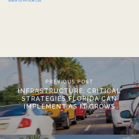
Back to Article List
PREVIOUS POST
INFRASTRUCTURE: CRITICAL
STRATEGIES FLORIDA CAN
IMPLEMENT AS IT GROWS