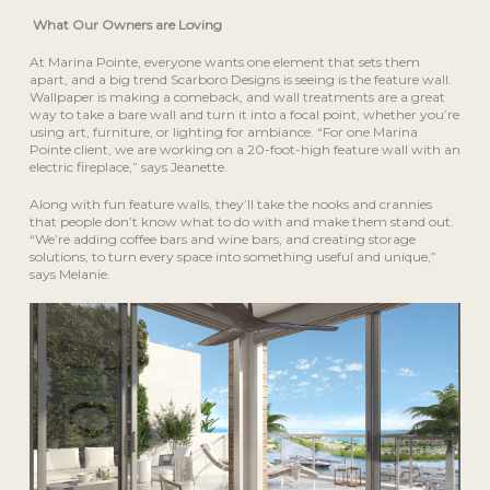
What Our Owners are Loving
At Marina Pointe, everyone wants one element that sets them
apart, and a big trend Scarboro Designs is seeing is the feature wall.
Wallpaper is making a comeback, and wall treatments are a great
way to take a bare wall and turn it into a focal point, whether you’re
using art, furniture, or lighting for ambiance. “For one Marina
Pointe client, we are working on a 20-foot-high feature wall with an
electric fireplace,” says Jeanette.
Along with fun feature walls, they’ll take the nooks and crannies
that people don’t know what to do with and make them stand out.
“We’re adding coffee bars and wine bars, and creating storage
solutions, to turn every space into something useful and unique,”
says Melanie.