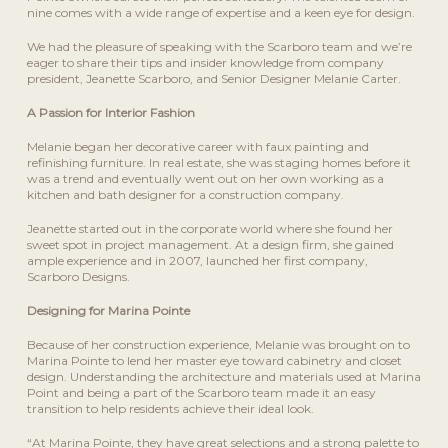
nine comes with a wide range of expertise and a keen eye for design.
We had the pleasure of speaking with the Scarboro team and we’re
eager to share their tips and insider knowledge from company
president, Jeanette Scarboro, and Senior Designer Melanie Carter.
A Passion for Interior Fashion
Melanie began her decorative career with faux painting and
refinishing furniture. In real estate, she was staging homes before it
was a trend and eventually went out on her own working as a
kitchen and bath designer for a construction company.
Jeanette started out in the corporate world where she found her
sweet spot in project management. At a design firm, she gained
ample experience and in 2007, launched her first company,
Scarboro Designs.
Designing for Marina Pointe
Because of her construction experience, Melanie was brought on to
Marina Pointe to lend her master eye toward cabinetry and closet
design. Understanding the architecture and materials used at Marina
Point and being a part of the Scarboro team made it an easy
transition to help residents achieve their ideal look.
“At Marina Pointe, they have great selections and a strong palette to